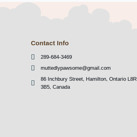
Contact Info
289-684-3469
muttedlypawsome@gmail.com
86 Inchbury Street, Hamilton, Ontario L8R
3B5, Canada