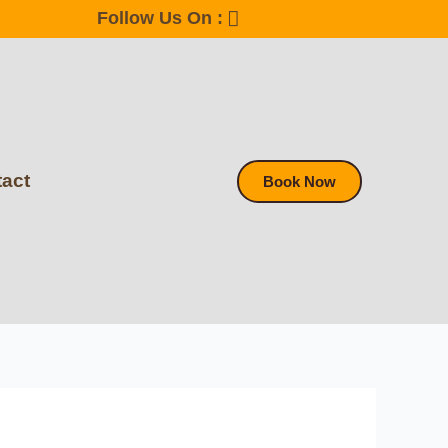
Follow Us On :
act
Book Now