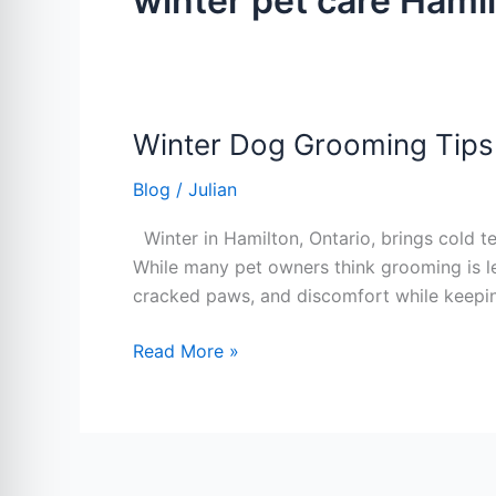
winter pet care Hami
Winter Dog Grooming Tips
Winter
Dog
Blog
/
Julian
Grooming
Tips
Winter in Hamilton, Ontario, brings cold t
Every
While many pet owners think grooming is les
Hamilton
cracked paws, and discomfort while keepi
Pet
Owner
Read More »
Should
Know