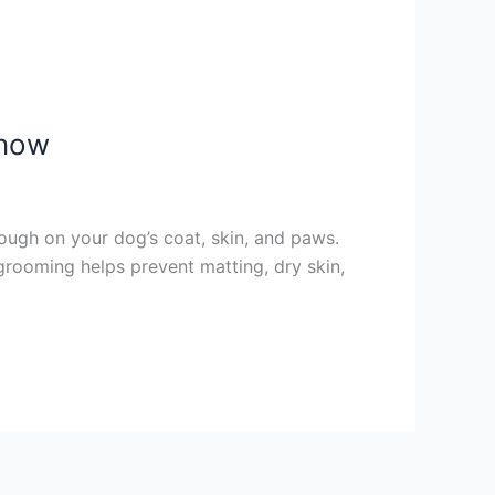
Know
ough on your dog’s coat, skin, and paws.
 grooming helps prevent matting, dry skin,