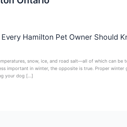
lton Ontario
 Every Hamilton Pet Owner Should 
emperatures, snow, ice, and road salt—all of which can be t
s important in winter, the opposite is true. Proper winter
ng your dog […]