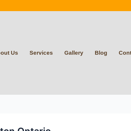
out Us
Services
Gallery
Blog
Cont