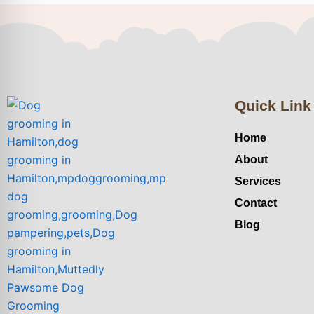
Quick Link
Home
About
Services
Contact
Blog