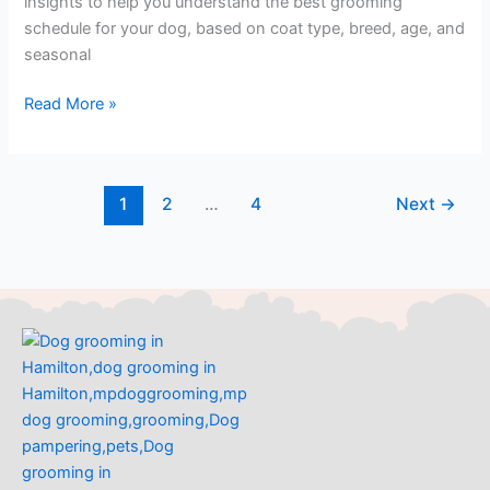
insights to help you understand the best grooming
schedule for your dog, based on coat type, breed, age, and
seasonal
Read More »
1
2
…
4
Next
→