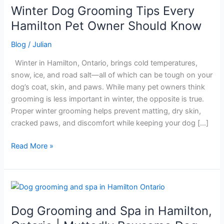
Winter Dog Grooming Tips Every
Winter
Dog
Hamilton Pet Owner Should Know
Grooming
Blog
/
Julian
Tips
Every
Winter in Hamilton, Ontario, brings cold temperatures,
Hamilton
snow, ice, and road salt—all of which can be tough on your
Pet
dog’s coat, skin, and paws. While many pet owners think
Owner
grooming is less important in winter, the opposite is true.
Should
Proper winter grooming helps prevent matting, dry skin,
Know
cracked paws, and discomfort while keeping your dog […]
Read More »
Dog
Grooming
Dog Grooming and Spa in Hamilton,
and
Spa