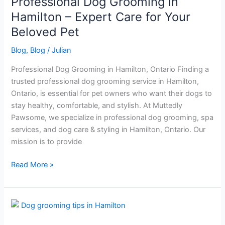
Professional Dog Grooming in
–
Expert
Hamilton – Expert Care for Your
Care
Beloved Pet
for
Your
Blog
,
Blog
/
Julian
Beloved
Professional Dog Grooming in Hamilton, Ontario Finding a
Pet
trusted professional dog grooming service in Hamilton,
Ontario, is essential for pet owners who want their dogs to
stay healthy, comfortable, and stylish. At Muttedly
Pawsome, we specialize in professional dog grooming, spa
services, and dog care & styling in Hamilton, Ontario. Our
mission is to provide
Read More »
professional
Dog