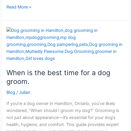
Read More »
When
is
the
best
time
for
When is the best time for a dog
a
dog
groom.
groom.
Blog
/
Julian
If you’re a dog owner in Hamilton, Ontario, you’ve likely
wondered, “When should I groom my dog?” Grooming is
not just about appearance—it’s essential for your dog’s
health, hygiene, and comfort. This guide provides expert