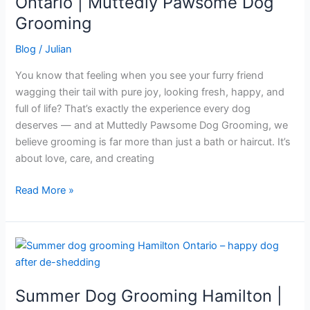
Ontario | Muttedly Pawsome Dog
in
Grooming
Hamilton,
Ontario
Blog
/
Julian
|
You know that feeling when you see your furry friend
Muttedly
wagging their tail with pure joy, looking fresh, happy, and
Pawsome
full of life? That’s exactly the experience every dog
Dog
deserves — and at Muttedly Pawsome Dog Grooming, we
Grooming
believe grooming is far more than just a bath or haircut. It’s
about love, care, and creating
Read More »
Summer
Dog
Grooming
Summer Dog Grooming Hamilton |
Hamilton