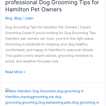
professional Dog Grooming Tips for
Grooming
Tips
Hamilton Pet Owners
for
Blog
,
Blog
/
Julian
Hamilton
Pet
Dog Grooming Tips for Hamilton Pet Owners | Expert
Owners
Grooming Guide If you’re looking for Dog Grooming Tips
Hamilton pet owners can trust, you’re in the right place.
Grooming is essential for keeping your dog healthy,
comfortable, and happy in Hamilton’s seasonal climate.
This guide covers expert advice, grooming mistakes to
avoid, and weather-focused care
Read More »
Best
Hamilton
Dog