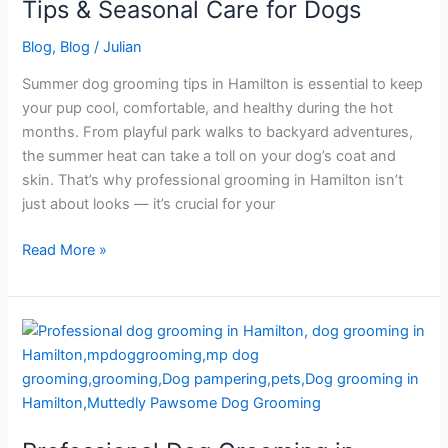
|
Tips & Seasonal Care for Dogs
Tips
Blog
,
Blog
/
Julian
&
Seasonal
Summer dog grooming tips in Hamilton is essential to keep
Care
your pup cool, comfortable, and healthy during the hot
for
months. From playful park walks to backyard adventures,
Dogs
the summer heat can take a toll on your dog’s coat and
skin. That’s why professional grooming in Hamilton isn’t
just about looks — it’s crucial for your
Read More »
Professional
Dog
Grooming
in
Hamilton