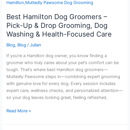
Groomers
–
Best Hamilton Dog Groomers –
Pick-
Up
Pick-Up & Drop Grooming, Dog
&
Washing & Health-Focused Care
Drop
Grooming,
Blog
,
Blog
/
Julian
Dog
If you’re a Hamilton dog owner, you know finding a
Washing
groomer who truly cares about your pet’s comfort can be
&
tough. That’s where best Hamilton dog groomers—
Health-
Muttedly Pawsome steps in—combining expert grooming
Focused
with genuine love for every dog. Every session includes
Care
expert care, wellness checks, and personalized attention—
so your dog leaves looking great, feeling refreshed,
Read More »