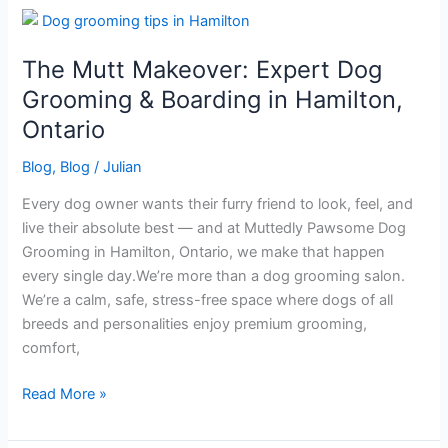
The
Mutt
The Mutt Makeover: Expert Dog
Makeover:
Expert
Grooming & Boarding in Hamilton,
Dog
Ontario
Grooming
&
Blog
,
Blog
/
Julian
Boarding
Every dog owner wants their furry friend to look, feel, and
in
live their absolute best — and at Muttedly Pawsome Dog
Hamilton,
Grooming in Hamilton, Ontario, we make that happen
Ontario
every single day.We’re more than a dog grooming salon.
We’re a calm, safe, stress-free space where dogs of all
breeds and personalities enjoy premium grooming,
comfort,
Read More »