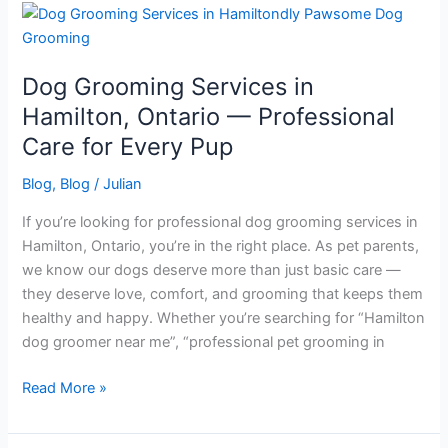
Dog
Grooming
Services
Dog Grooming Services in
in
Hamilton,
Hamilton, Ontario — Professional
Ontario
Care for Every Pup
—
Professional
Blog
,
Blog
/
Julian
Care
If you’re looking for professional dog grooming services in
for
Hamilton, Ontario, you’re in the right place. As pet parents,
Every
we know our dogs deserve more than just basic care —
Pup
they deserve love, comfort, and grooming that keeps them
healthy and happy. Whether you’re searching for “Hamilton
dog groomer near me”, “professional pet grooming in
Read More »