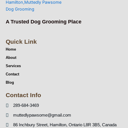
A Trusted Dog Grooming Place
Quick Link
Home
About
Services
Contact
Blog
Contact Info
289-684-3469
muttedlypawsome@gmail.com
86 Inchbury Street, Hamilton, Ontario L8R 3B5, Canada