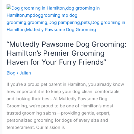
“Muttedly
Pawsome
Dog
Grooming:
Hamilton’s
“Muttedly Pawsome Dog Grooming:
Premier
Grooming
Hamilton’s Premier Grooming
Haven
Haven for Your Furry Friends”
for
Your
Blog
/
Julian
Furry
If you’re a proud pet parent in Hamilton, you already know
Friends”
how important it is to keep your dog clean, comfortable,
and looking their best. At Muttedly Pawsome Dog
Grooming, we’re proud to be one of Hamilton’s most
trusted grooming salons—providing gentle, expert,
personalized grooming for dogs of every size and
temperament. Our mission is