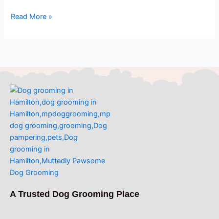
Read More »
A Trusted Dog Grooming Place