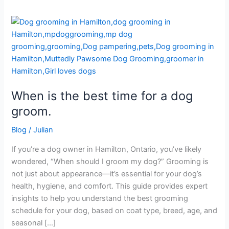
When
is
the
best
time
for
When is the best time for a dog
a
dog
groom.
groom.
Blog
/
Julian
If you’re a dog owner in Hamilton, Ontario, you’ve likely
wondered, “When should I groom my dog?” Grooming is
not just about appearance—it’s essential for your dog’s
health, hygiene, and comfort. This guide provides expert
insights to help you understand the best grooming
schedule for your dog, based on coat type, breed, age, and
seasonal […]