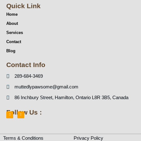
Quick Link
Home
About
Services
Contact
Blog
Contact Info
289-684-3469
muttedlypawsome@gmail.com
86 Inchbury Street, Hamilton, Ontario L8R 3B5, Canada
Follow Us :
F
I
a
n
c
s
e
t
b
a
Terms & Conditions
Privacy Policy
o
g