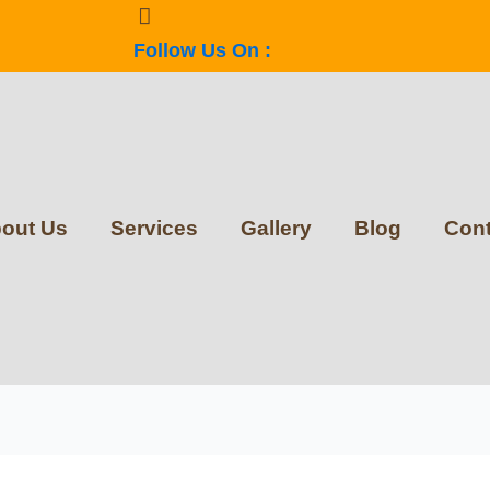
Follow Us On :
out Us
Services
Gallery
Blog
Cont