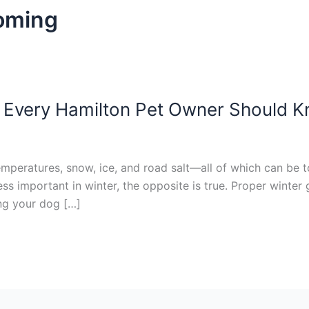
ooming
 Every Hamilton Pet Owner Should 
emperatures, snow, ice, and road salt—all of which can be t
s important in winter, the opposite is true. Proper winter
ng your dog […]