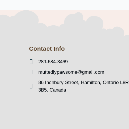
Contact Info
289-684-3469
muttedlypawsome@gmail.com
86 Inchbury Street, Hamilton, Ontario L8R
3B5, Canada