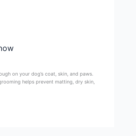
Know
ough on your dog’s coat, skin, and paws.
 grooming helps prevent matting, dry skin,