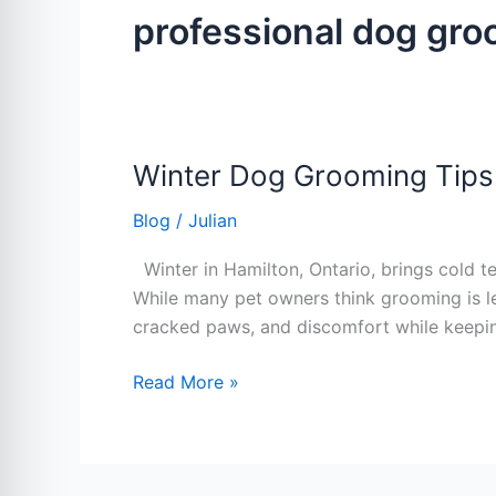
professional dog gr
Winter Dog Grooming Tips
Winter
Dog
Blog
/
Julian
Grooming
Tips
Winter in Hamilton, Ontario, brings cold t
Every
While many pet owners think grooming is les
Hamilton
cracked paws, and discomfort while keepi
Pet
Owner
Read More »
Should
Know