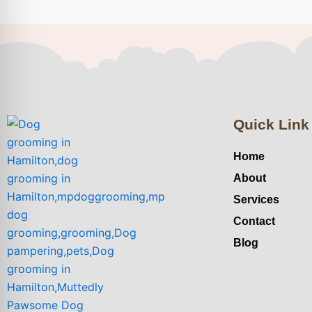
Quick Link
Home
About
Services
Contact
Blog