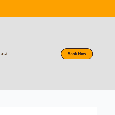
act
Book Now