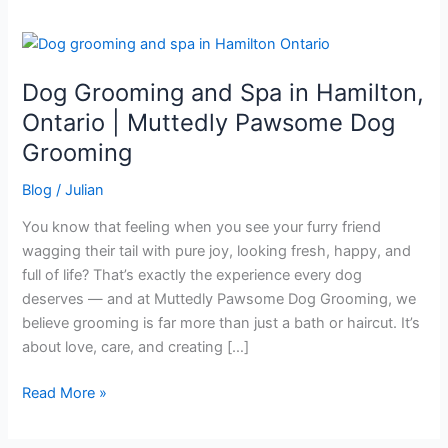
Dog
Grooming
Dog Grooming and Spa in Hamilton,
and
Spa
Ontario | Muttedly Pawsome Dog
in
Grooming
Hamilton,
Ontario
Blog
/
Julian
|
You know that feeling when you see your furry friend
Muttedly
wagging their tail with pure joy, looking fresh, happy, and
Pawsome
full of life? That’s exactly the experience every dog
Dog
deserves — and at Muttedly Pawsome Dog Grooming, we
Grooming
believe grooming is far more than just a bath or haircut. It’s
about love, care, and creating […]
Read More »