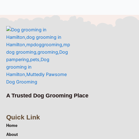
A Trusted Dog Grooming Place
Quick Link
Home
About