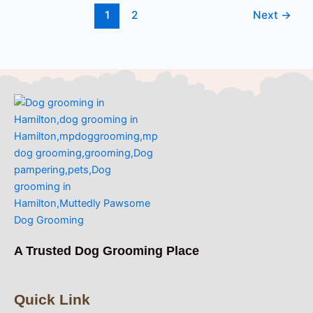
1
2
Next
→
A Trusted Dog Grooming Place
Quick Link