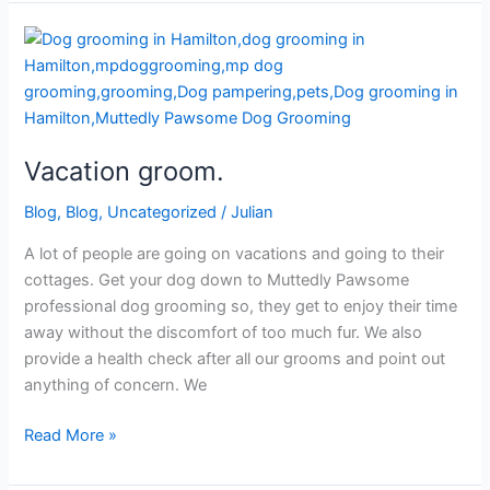
Vacation
groom.
Vacation groom.
Blog
,
Blog
,
Uncategorized
/
Julian
A lot of people are going on vacations and going to their
cottages. Get your dog down to Muttedly Pawsome
professional dog grooming so, they get to enjoy their time
away without the discomfort of too much fur. We also
provide a health check after all our grooms and point out
anything of concern. We
Read More »