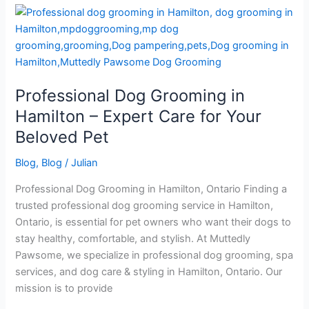
Professional
Dog
Grooming
in
Hamilton
Professional Dog Grooming in
–
Expert
Hamilton – Expert Care for Your
Care
Beloved Pet
for
Your
Blog
,
Blog
/
Julian
Beloved
Professional Dog Grooming in Hamilton, Ontario Finding a
Pet
trusted professional dog grooming service in Hamilton,
Ontario, is essential for pet owners who want their dogs to
stay healthy, comfortable, and stylish. At Muttedly
Pawsome, we specialize in professional dog grooming, spa
services, and dog care & styling in Hamilton, Ontario. Our
mission is to provide