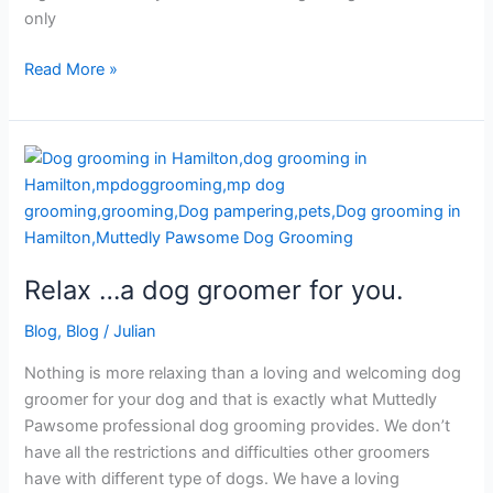
only
Read More »
Relax
…
a
dog
groomer
Relax …a dog groomer for you.
for
you.
Blog
,
Blog
/
Julian
Nothing is more relaxing than a loving and welcoming dog
groomer for your dog and that is exactly what Muttedly
Pawsome professional dog grooming provides. We don’t
have all the restrictions and difficulties other groomers
have with different type of dogs. We have a loving