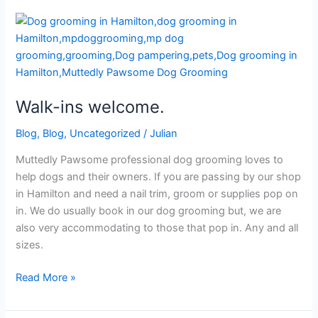
Walk-
ins
welcome.
Walk-ins welcome.
Blog
,
Blog
,
Uncategorized
/
Julian
Muttedly Pawsome professional dog grooming loves to
help dogs and their owners. If you are passing by our shop
in Hamilton and need a nail trim, groom or supplies pop on
in. We do usually book in our dog grooming but, we are
also very accommodating to those that pop in. Any and all
sizes.
Read More »