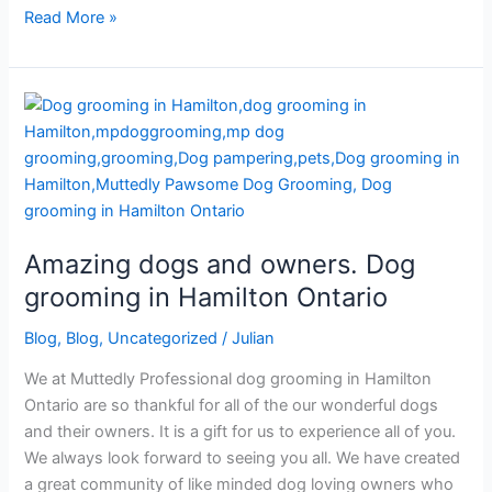
Read More »
Amazing
dogs
and
owners.
Dog
grooming
Amazing dogs and owners. Dog
in
Hamilton
grooming in Hamilton Ontario
Ontario
Blog
,
Blog
,
Uncategorized
/
Julian
We at Muttedly Professional dog grooming in Hamilton
Ontario are so thankful for all of the our wonderful dogs
and their owners. It is a gift for us to experience all of you.
We always look forward to seeing you all. We have created
a great community of like minded dog loving owners who