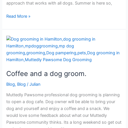
approach that works with all dogs. Summer is here so,
Read More »
Coffee
and
a
dog
groom.
Coffee and a dog groom.
Blog
,
Blog
/
Julian
Muttedly Pawsome professional dog grooming is planning
to open a dog cafe. Dog owner will be able to bring your
dog and yourself and enjoy a coffee and a snack. We
would love some feedback about what our Muttedly
Pawsome community thinks. Its a long weekend so get out