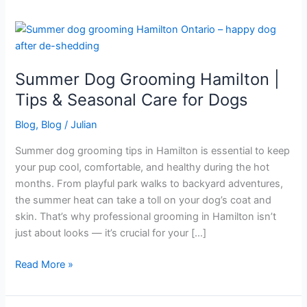
Summer
Dog
Grooming
Summer Dog Grooming Hamilton |
Hamilton
|
Tips & Seasonal Care for Dogs
Tips
Blog
,
Blog
/
Julian
&
Seasonal
Summer dog grooming tips in Hamilton is essential to keep
Care
your pup cool, comfortable, and healthy during the hot
for
months. From playful park walks to backyard adventures,
Dogs
the summer heat can take a toll on your dog’s coat and
skin. That’s why professional grooming in Hamilton isn’t
just about looks — it’s crucial for your […]
Read More »