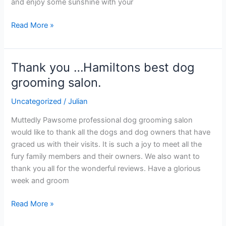
and enjoy some sunshine with your
Read More »
Thank you …Hamiltons best dog
Thank
you
grooming salon.
…
Uncategorized
/
Julian
Hamiltons
best
Muttedly Pawsome professional dog grooming salon
dog
would like to thank all the dogs and dog owners that have
grooming
graced us with their visits. It is such a joy to meet all the
salon.
fury family members and their owners. We also want to
thank you all for the wonderful reviews. Have a glorious
week and groom
Read More »