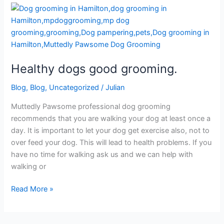
Healthy
dogs
good
grooming.
Healthy dogs good grooming.
Blog
,
Blog
,
Uncategorized
/
Julian
Muttedly Pawsome professional dog grooming
recommends that you are walking your dog at least once a
day. It is important to let your dog get exercise also, not to
over feed your dog. This will lead to health problems. If you
have no time for walking ask us and we can help with
walking or
Read More »