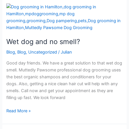
Wet
dog
and
no
smell?
Wet dog and no smell?
Blog
,
Blog
,
Uncategorized
/
Julian
Good day friends. We have a great solution to that wet dog
smell. Muttedly Pawsome professional dog grooming uses
the best organic shampoos and conditioners for your
dogs. Also, getting a nice clean hair cut will help with any
smells. Call now and get your appointment as they are
filling up fast. We look forward
Read More »