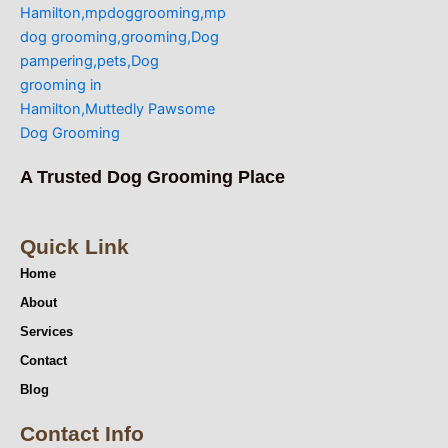
A Trusted Dog Grooming Place
Quick Link
Home
About
Services
Contact
Blog
Contact Info