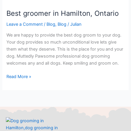
Best groomer in Hamilton, Ontario
Best
groomer
Leave a Comment
/
Blog
,
Blog
/
Julian
in
Hamilton,
We are happy to provide the best dog groom to your dog.
Ontario
Your dog provides so much unconditional love lets give
them what they deserve. This is the place for you and your
dog. Muttedly Pawsome professional dog grooming
welcomes any and all dogs. Keep smiling and groom on.
Read More »