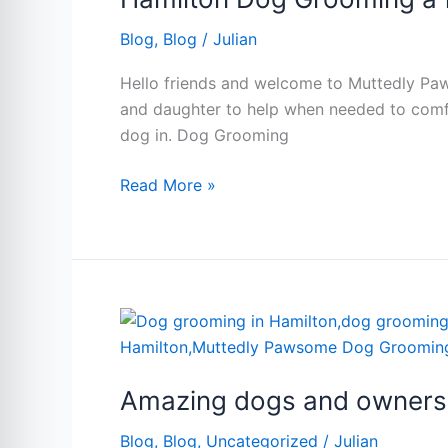
family
Blog
,
Blog
/
Julian
affair.
Hello friends and welcome to Muttedly Paw
and daughter to help when needed to comfo
dog in. Dog Grooming
Read More »
Amazing
dogs
and
Amazing dogs and owners.
owners.
Dog
Blog
,
Blog
,
Uncategorized
/
Julian