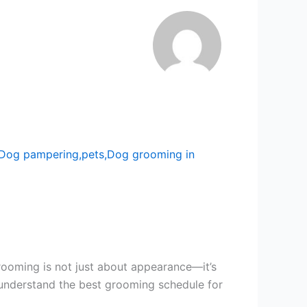
rooming is not just about appearance—it’s
u understand the best grooming schedule for