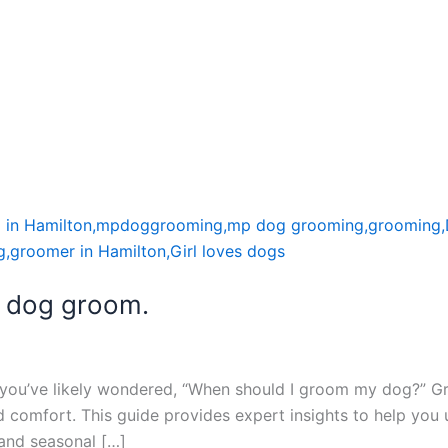
a dog groom.
, you’ve likely wondered, “When should I groom my dog?” G
and comfort. This guide provides expert insights to help yo
 and seasonal […]