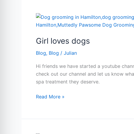
Dog
Groom
Girl
(Hamilton,
loves
Ontario
dogs
Guide)
Girl loves dogs
Blog
,
Blog
/
Julian
Hi friends we have started a youtube chann
check out our channel and let us know wh
spa treatment they deserve.
Read More »