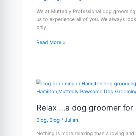
grooming
in
We at Muttedly Professional dog grooming in
Hamilton
us to experience all of you. We always lo
Ontario
only
Read More »
Relax
…
a
Relax …a dog groomer for 
dog
groomer
Blog
,
Blog
/
Julian
for
you.
Nothing is more relaxing than a loving an