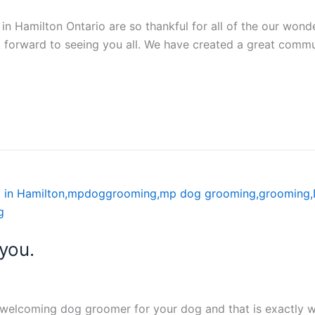
 Hamilton Ontario are so thankful for all of the our wonderf
ok forward to seeing you all. We have created a great comm
you.
d welcoming dog groomer for your dog and that is exactly