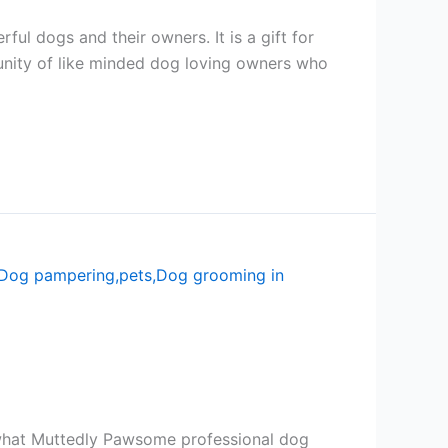
ul dogs and their owners. It is a gift for
unity of like minded dog loving owners who
 what Muttedly Pawsome professional dog