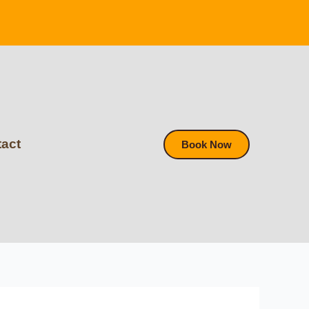
act
Book Now