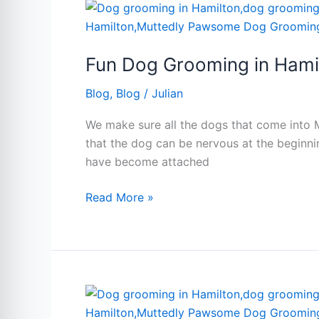
Fun
Dog
Grooming
Fun Dog Grooming in Hami
in
Hamilton
Blog
,
Blog
/
Julian
We make sure all the dogs that come into 
that the dog can be nervous at the beginni
have become attached
Read More »
Same
day