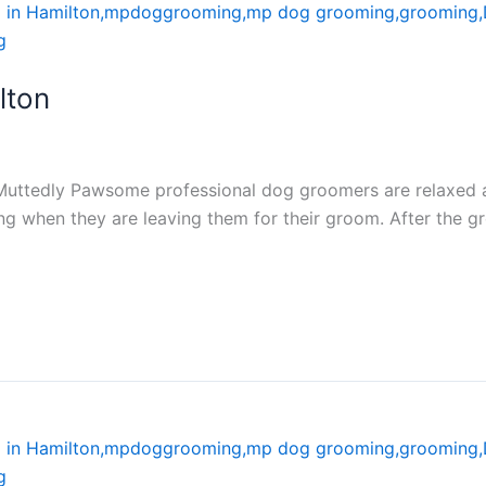
lton
Muttedly Pawsome professional dog groomers are relaxed a
ng when they are leaving them for their groom. After the g