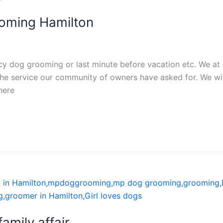
oming Hamilton
ncy dog grooming or last minute before vacation etc. We a
he service our community of owners have asked for. We wil
here
mily affair.