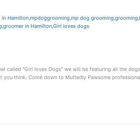
el called “Girl loves Dogs” we will be featuring all the d
at you think. Come down to Muttedly Pawsome professiona