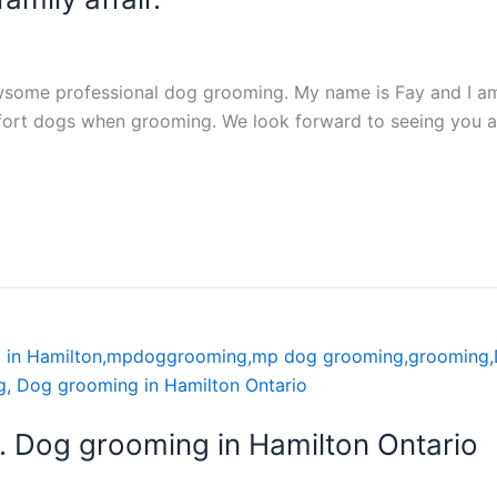
some professional dog grooming. My name is Fay and I am 
rt dogs when grooming. We look forward to seeing you all
 Dog grooming in Hamilton Ontario