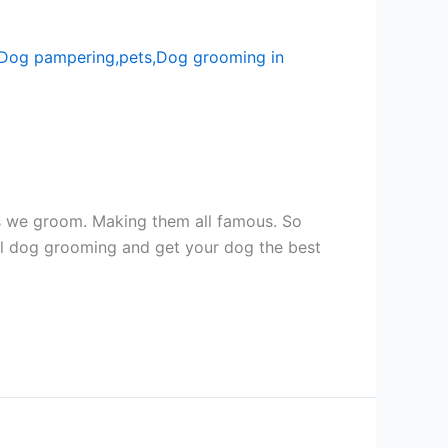
ogs we groom. Making them all famous. So
l dog grooming and get your dog the best