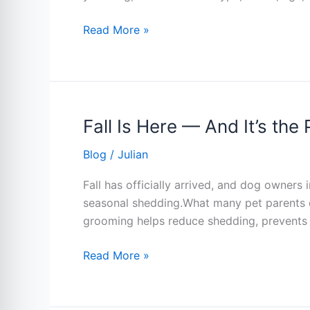
Read More »
Fall Is Here — And It’s th
Fall
Is
Blog
/
Julian
Here
—
Fall has officially arrived, and dog owners
And
seasonal shedding.What many pet parents don
It’s
grooming helps reduce shedding, prevents 
the
Perfect
Read More »
Time
for
a