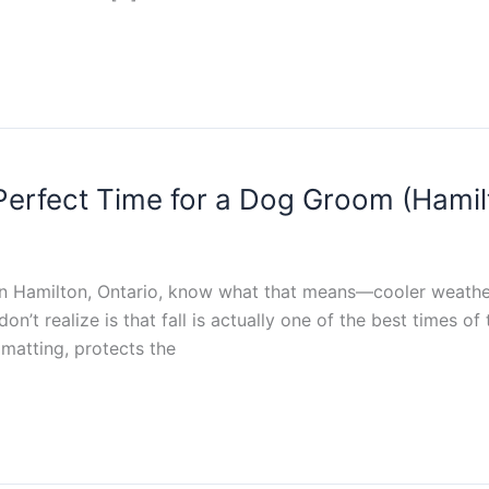
e Perfect Time for a Dog Groom (Hamil
 in Hamilton, Ontario, know what that means—cooler weather,
’t realize is that fall is actually one of the best times o
matting, protects the