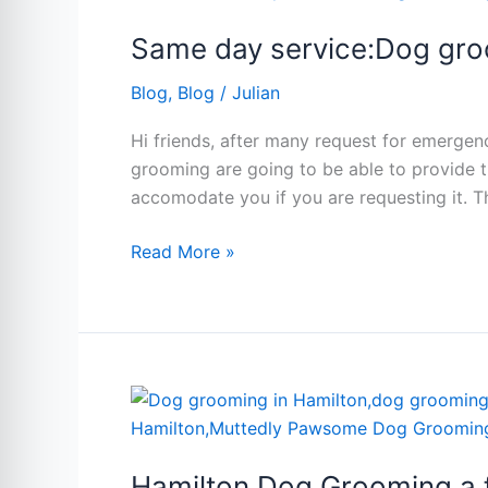
service:Dog
Same day service:Dog gro
grooming
Hamilton
Blog
,
Blog
/
Julian
Hi friends, after many request for emerge
grooming are going to be able to provide t
accomodate you if you are requesting it. T
Read More »
Hamilton
Dog
Grooming
Hamilton Dog Grooming a fa
a