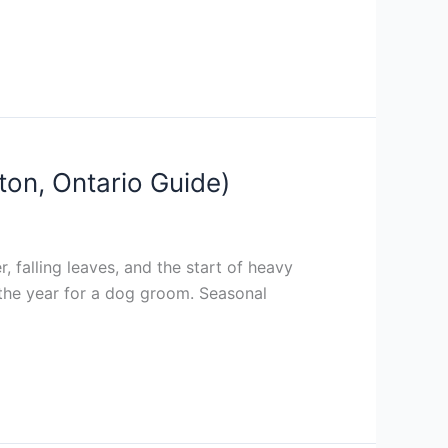
ton, Ontario Guide)
 falling leaves, and the start of heavy
f the year for a dog groom. Seasonal