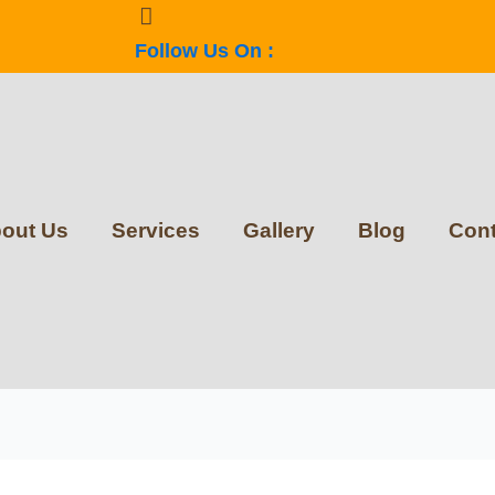
Follow Us On :
out Us
Services
Gallery
Blog
Cont