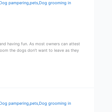
nd having fun. As most owners can attest
room the dogs don’t want to leave as they