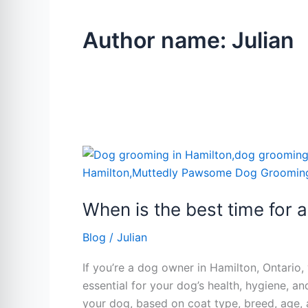
Author name: Julian
When
is
the
When is the best time for 
best
time
Blog
/
Julian
for
a
If you’re a dog owner in Hamilton, Ontario
dog
essential for your dog’s health, hygiene, 
groom.
your dog, based on coat type, breed, age,