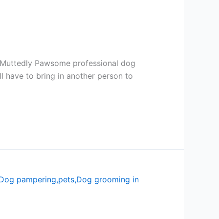
t Muttedly Pawsome professional dog
l have to bring in another person to