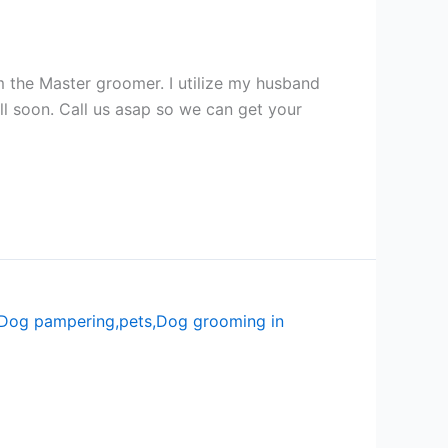
the Master groomer. I utilize my husband
 soon. Call us asap so we can get your